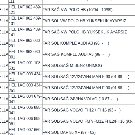
111
HEL.1AF 962 489-
ELLA
FAR SAĞ VW POLO HB (10/94 - 10/99)
121
HEL.1AF 962 489-
ELLA
FAR SOL VW POLO HB YÜKSEKLİK AYARSIZ
131
HEL.1AF 962 489-
ELLA
FAR SAĞ VW POLO HB YÜKSEKLİK AYARSIZ
141
HEL.1AF 963 030-
ELLA
FAR SOL KOMPLE AUDI A3 (96 - )
291
HEL.1AF 963 030-
ELLA
FAR SAĞ KOMPLE AUDI A3 (96 - )
301
HEL.1AG 001 108-
ELLA
FAR SOL/SAĞ M.BENZ UNIMOG
531
HEL.1AG 003 434-
ELLA
FAR SOL/SAĞ 12V/24V/H4 MAN F 90 (01.88 - )
211
HEL.1AG 003 434-
ELLA
FAR SOL/SAĞ 12V/24V/H4 MAN F 90 (01.88 - )
251
HEL.1AG 004 679-
ELLA
FAR SOL/SAĞ 24V/H4 VOLVO (10.87 - )
041
HEL.1AG 006 898-
ELLA
FAR SOL/SAG VOLVO FH12 / FH16 (93 - )
041
HEL.1AG 006 898-
ELLA
FAR SOL/SAĞ VOLVO FM7/FM12/FH12/FH16 (93-..
081
HEL.1AG 007 660-
ELLA
FAR SOL DAF 95 XF (97 - 02)