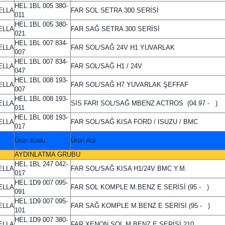
HEL.1BL 005 380-
ELLA
FAR SOL SETRA 300 SERİSİ
011
HEL.1BL 005 380-
ELLA
FAR SAĞ SETRA 300 SERİSİ
021
HEL.1BL 007 834-
ELLA
FAR SOL/SAĞ 24V H1 YUVARLAK
007
HEL.1BL 007 834-
ELLA
FAR SOL/SAĞ H1 / 24V
047
HEL.1BL 008 193-
ELLA
FAR SOL/SAĞ H7 YUVARLAK ŞEFFAF
007
HEL.1BL 008 193-
ELLA
SİS FARI SOL/SAĞ MBENZ ACTROS (04.97 - )
011
HEL.1BL 008 193-
ELLA
FAR SOL/SAĞ KISA FORD / ISUZU / BMC
017
Ürün Kodu
Ürün Adı
AYDINLATMA GRUBU
HEL.1BL 247 042-
ELLA
FAR SOL/SAĞ KISA H1/24V BMC Y.M.
017
HEL.1D9 007 095-
ELLA
FAR SOL KOMPLE M.BENZ E SERİSİ (95 - )
091
HEL.1D9 007 095-
ELLA
FAR SAĞ KOMPLE M.BENZ E SERİSİ (95 - )
101
HEL.1D9 007 380-
ELLA
FAR XENON SOL M.BENZ E SERİSİ 210