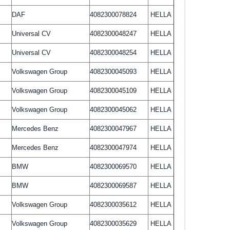
DAF
4082300078824
HELLA
Universal CV
4082300048247
HELLA
Universal CV
4082300048254
HELLA
Volkswagen Group
4082300045093
HELLA
Volkswagen Group
4082300045109
HELLA
Volkswagen Group
4082300045062
HELLA
Mercedes Benz
4082300047967
HELLA
Mercedes Benz
4082300047974
HELLA
BMW
4082300069570
HELLA
BMW
4082300069587
HELLA
Volkswagen Group
4082300035612
HELLA
Volkswagen Group
4082300035629
HELLA