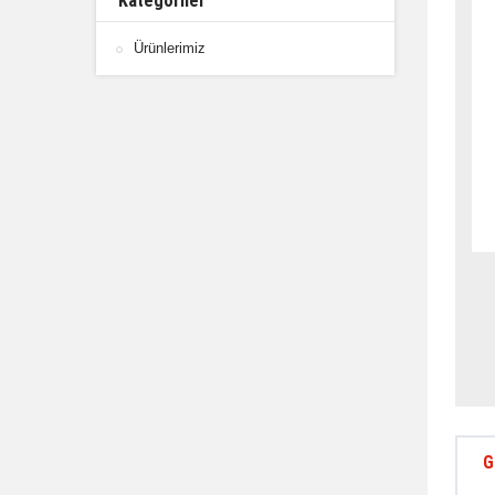
Kategoriler
Ürünlerimiz
G