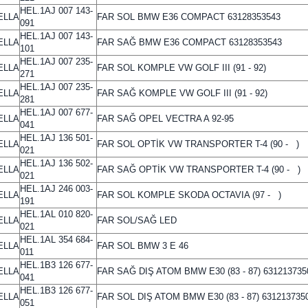
HEL.1AJ 007 143-
ELLA
FAR SOL BMW E36 COMPACT 63128353543
091
HEL.1AJ 007 143-
ELLA
FAR SAĞ BMW E36 COMPACT 63128353543
101
HEL.1AJ 007 235-
ELLA
FAR SOL KOMPLE VW GOLF III (91 - 92)
271
HEL.1AJ 007 235-
ELLA
FAR SAĞ KOMPLE VW GOLF III (91 - 92)
281
HEL.1AJ 007 677-
ELLA
FAR SAĞ OPEL VECTRA A 92-95
041
HEL.1AJ 136 501-
ELLA
FAR SOL OPTİK VW TRANSPORTER T-4 (90 - )
021
HEL.1AJ 136 502-
ELLA
FAR SAĞ OPTİK VW TRANSPORTER T-4 (90 - )
021
HEL.1AJ 246 003-
ELLA
FAR SOL KOMPLE SKODA OCTAVIA (97 - )
191
HEL.1AL 010 820-
ELLA
FAR SOL/SAĞ LED
021
HEL.1AL 354 684-
ELLA
FAR SOL BMW 3 E 46
011
HEL.1B3 126 677-
ELLA
FAR SAĞ DIŞ ATOM BMW E30 (83 - 87) 631213735
041
HEL.1B3 126 677-
ELLA
FAR SOL DIŞ ATOM BMW E30 (83 - 87) 631213735
051