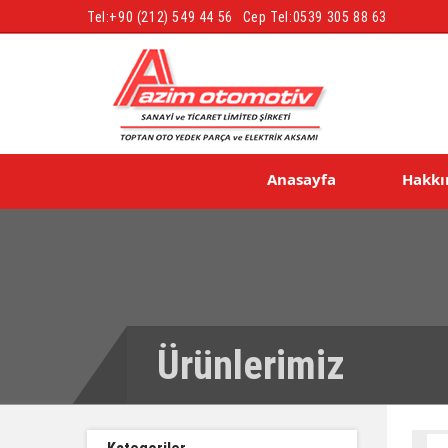
Tel:
+90 (212) 549 44 56
Cep Tel:
0539 305 88 63
Anasayfa
Hakkı
Ürünlerimiz