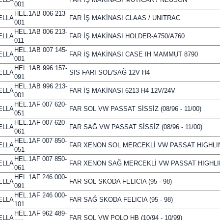
001
HEL.1AB 006 213-
ELLA
FAR İŞ MAKİNASI CLAAS / UNITRAC
001
HEL.1AB 006 213-
ELLA
FAR İŞ MAKİNASI HOLDER-A750/A760
011
HEL.1AB 007 145-
ELLA
FAR İŞ MAKİNASI CASE IH MAMMUT 8790
001
HEL.1AB 996 157-
ELLA
SİS FARI SOL/SAĞ 12V H4
091
HEL.1AB 996 213-
ELLA
FAR İŞ MAKİNASI 6213 H4 12V/24V
001
HEL.1AF 007 620-
ELLA
FAR SOL VW PASSAT SİSSİZ (08/96 - 11/00)
051
HEL.1AF 007 620-
ELLA
FAR SAĞ VW PASSAT SİSSİZ (08/96 - 11/00)
061
HEL.1AF 007 850-
ELLA
FAR XENON SOL MERCEKLİ VW PASSAT HIGHLI
051
HEL.1AF 007 850-
ELLA
FAR XENON SAĞ MERCEKLİ VW PASSAT HIGHL
061
HEL.1AF 246 000-
ELLA
FAR SOL SKODA FELICIA (95 - 98)
091
HEL.1AF 246 000-
ELLA
FAR SAĞ SKODA FELICIA (95 - 98)
101
HEL.1AF 962 489-
ELLA
FAR SOL VW POLO HB (10/94 - 10/99)