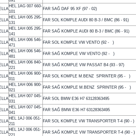
091
HEL.1AG 007 660-
ELLA
FAR SAĞ DAF 95 XF (97 - 02)
101
HEL.1AH 005 295-
ELLA
FAR SOL KOMPLE AUDI 80 B-3 / BMC (86 - 91)
131
HEL.1AH 005 295-
ELLA
FAR SAĞ KOMPLE AUDI 80 B-3 / BMC (86 - 91)
141
HEL.1AH 006 546-
ELLA
FAR SOL KOMPLE VW VENTO (92 - )
471
HEL.1AH 006 546-
ELLA
FAR SAĞ KOMPLE VW VENTO (92 - )
481
HEL.1AH 006 840-
ELLA
FAR SAĞ KOMPLE VW PASSAT B4 (93 - 97)
221
HEL.1AH 006 900-
ELLA
FAR SOL KOMPLE M.BENZ SPRINTER (95 - )
011
HEL.1AH 006 900-
ELLA
FAR SAĞ KOMPLE M.BENZ SPRINTER (95 - )
021
HEL.1AH 007 045-
ELLA
FAR SOL BMW E36 H7 63128363495
031
HEL.1AH 007 045-
ELLA
FAR SAĞ BMW E36 H7 63128363495
041
HEL.1AJ 006 051-
ELLA
FAR SOL KOMPLE VW TRANSPORTER T-4 (90 - )
211
HEL.1AJ 006 051-
ELLA
FAR SAĞ KOMPLE VW TRANSPORTER T-4 (90 - )
221