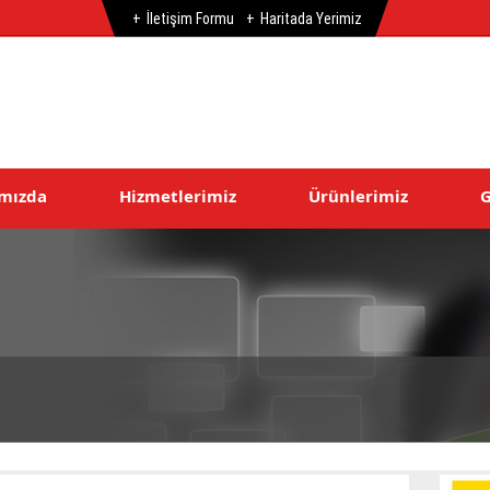
İletişim Formu
Haritada Yerimiz
mızda
Hizmetlerimiz
Ürünlerimiz
G