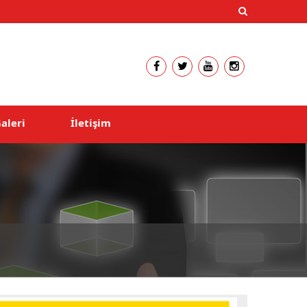
aleri
İletişim