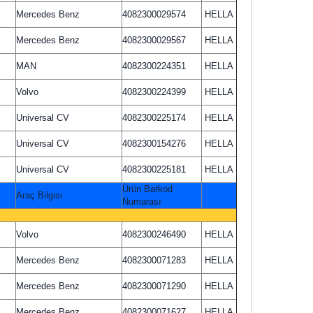
Mercedes Benz
4082300029574
HELLA
Mercedes Benz
4082300029567
HELLA
MAN
4082300224351
HELLA
Volvo
4082300224399
HELLA
Universal CV
4082300225174
HELLA
Universal CV
4082300154276
HELLA
Universal CV
4082300225181
HELLA
Ürün Barkod
Araç Bilgisi
Numarası
Volvo
4082300246490
HELLA
Mercedes Benz
4082300071283
HELLA
Mercedes Benz
4082300071290
HELLA
Mercedes Benz
4082300071627
HELLA