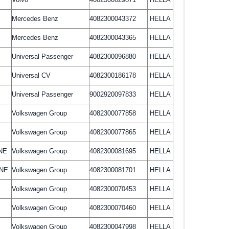
Mercedes Benz
4082300043372
HELLA
Mercedes Benz
4082300043365
HELLA
Universal Passenger
4082300096880
HELLA
Universal CV
4082300186178
HELLA
Universal Passenger
9002920097833
HELLA
Volkswagen Group
4082300077858
HELLA
Volkswagen Group
4082300077865
HELLA
NE
Volkswagen Group
4082300081695
HELLA
INE
Volkswagen Group
4082300081701
HELLA
Volkswagen Group
4082300070453
HELLA
Volkswagen Group
4082300070460
HELLA
Volkswagen Group
4082300047998
HELLA