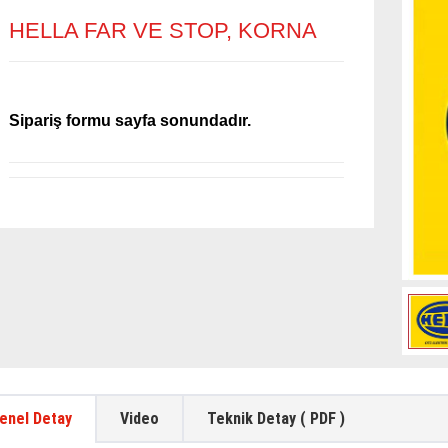
HELLA FAR VE STOP, KORNA
Sipariş formu sayfa sonundadır.
enel Detay
Video
Teknik Detay ( PDF )