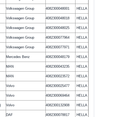
Volkswagen Group
4082300048001
HELLA
Volkswagen Group
4082300048018
HELLA
Volkswagen Group
4082300048025
HELLA
Volkswagen Group
4082300077964
HELLA
Volkswagen Group
4082300077971
HELLA
Mercedes Benz
4082300048179
HELLA
MAN
4082300043235
HELLA
MAN
4082300023572
HELLA
Volvo
4082300025477
HELLA
Volvo
4082300069464
HELLA
)
Volvo
4082300132908
HELLA
DAF
4082300078817
HELLA