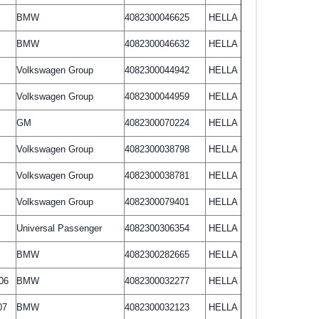
BMW
4082300046625
HELLA
BMW
4082300046632
HELLA
Volkswagen Group
4082300044942
HELLA
Volkswagen Group
4082300044959
HELLA
GM
4082300070224
HELLA
Volkswagen Group
4082300038798
HELLA
Volkswagen Group
4082300038781
HELLA
Volkswagen Group
4082300079401
HELLA
Universal Passenger
4082300306354
HELLA
BMW
4082300282665
HELLA
06
BMW
4082300032277
HELLA
07
BMW
4082300032123
HELLA