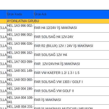
Ürün Kodu
Ürün Adı
AYDINLATMA GRUBU
HEL.1A3 996 002-
ELLA
FAR H4 12/24V İŞ MAKİNASI
161
HEL.1A3 996 002-
ELLA
FAR SOL/SAĞ H4 12V-24V
181
HEL.1A3 996 026-
ELLA
FAR R2 (BILUX) 12V / 24V İŞ MAKİNASI
121
HEL.1A3 996 162-
ELLA
FAR SOL/SAĞ 12V H4
381
HEL.1A7 003 099-
ELLA
FAR 12V/24V/H4 İŞ MAKİNASI
011
HEL.1A8 001 149-
ELLA
FAR VW KAEFER 1.2/ 1.3 / 1.5
011
HEL.1A8 003 060-
ELLA
FAR SOL/SAĞ VW 1303 / GOLF I
551
HEL.1A8 004 190-
ELLA
FAR SOL/SAĞ VW GOLF II
101
HEL.1AA 004 109-
ELLA
FAR İŞ MAKİNASI
041
HEL.1AB 004 231-
ELLA
FAR İŞ MAKİNASI MUTICAR / NEUSON