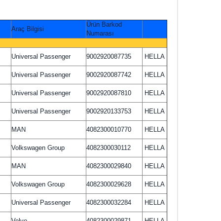
Ürün Barkod
Araç Bilgisi
Numarası
Universal Passenger
9002920087735
HELLA
Universal Passenger
9002920087742
HELLA
Universal Passenger
9002920087810
HELLA
Universal Passenger
9002920133753
HELLA
MAN
4082300010770
HELLA
Volkswagen Group
4082300030112
HELLA
MAN
4082300029840
HELLA
Volkswagen Group
4082300029628
HELLA
Universal Passenger
4082300032284
HELLA
Volvo
4082300029871
HELLA