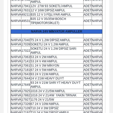
AMPUL
NARVA
17941
12V 27W 93 SOKETLİ AMPUL
ADET
NARVA
NARVA
17631
12 V 16W DİPSİZ AMPUL
ADET
NARVA
NARVA
49211
B35 12 V 3 FİŞLİ FAR AMPUL
ADET
NARVA
B35 12 V 35/35W BOSCH
NARVA
49531
ADET
NARVA
TİPİ(MOTORSİKLET)
NARVA 24V MİNYATÜR AMPULLER
NARVA
17040
T5 24 V 1.2W DİPSİZ AMPUL
ADET
NARVA
NARVA
17039
SOKETLİ 24 V 1.2W AMPUL
ADET
NARVA
SOKETLİ 24 V 1.2W DİPSİZ SARI
NARVA
17022
ADET
NARVA
AMPUL
NARVA
17063
53 24 V 2W AMPUL
ADET
NARVA
NARVA
17141
53 24 V 4W AMPUL
ADET
NARVA
NARVA
17061
51 24 V 3W MİNYON
ADET
NARVA
NARVA
17181
67 24 V 5W AMPUL
ADET
NARVA
NARVA
17643
93 24 V 21W AMPUL
ADET
NARVA
NARVA
17644
24 V 21W HEAVY DUYT
ADET
NARVA
93 24 V 21W SARI YT HEAVY DUYT
NARVA
17649
ADET
NARVA
AMPUL
NARVA
17925
1016 24 V 21/5W AMPUL
ADET
NARVA
NARVA
17882
1016 24 V 21/4W YAKIN TIRNAK
ADET
NARVA
NARVA
17927
1176 24 V 21/5W
ADET
NARVA
NARVA
17326
67 24 V 10W AMPUL
ADET
NARVA
NARVA
17109
T10 24 V 3W DİPSİZ
ADET
NARVA
NARVA
17197
T10 24 V 5W DİPSİZ AMPUL
ADET
NARVA