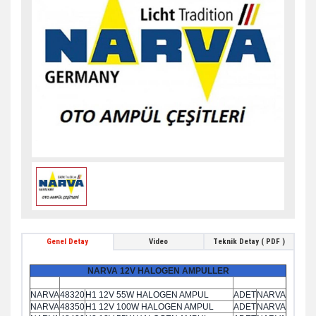
Genel Detay
Video
Teknik Detay ( PDF )
NARVA 12V HALOGEN AMPULLER
NARVA
48320
H1 12V 55W HALOGEN AMPUL
ADET
NARVA
NARVA
48350
H1 12V 100W HALOGEN AMPUL
ADET
NARVA