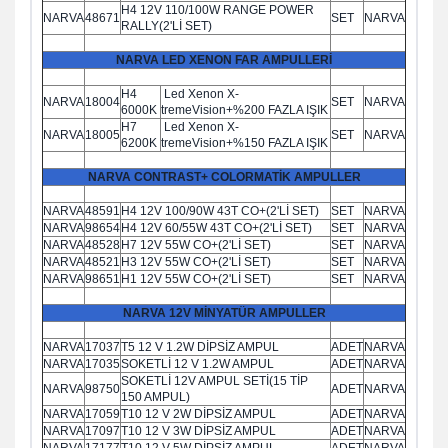
H4 12V 110/100W RANGE POWER
NARVA
48671
SET
NARVA
RALLY(2'Lİ SET)
NARVA LED XENON FAR AMPULLERİ
H4
Led Xenon X-
NARVA
18004
SET
NARVA
6000K
tremeVision+%200 FAZLA IŞIK
H7
Led Xenon X-
NARVA
18005
SET
NARVA
6200K
tremeVision+%150 FAZLA IŞIK
NARVA CONTRAST+ COLORMATİK AMPULLER
NARVA
48591
H4 12V 100/90W 43T CO+(2'Lİ SET)
SET
NARVA
NARVA
98654
H4 12V 60/55W 43T CO+(2'Lİ SET)
SET
NARVA
NARVA
48528
H7 12V 55W CO+(2'Lİ SET)
SET
NARVA
NARVA
48521
H3 12V 55W CO+(2'Lİ SET)
SET
NARVA
NARVA
98651
H1 12V 55W CO+(2'Lİ SET)
SET
NARVA
NARVA 12V MİNYATÜR AMPULLER
NARVA
17037
T5 12 V 1.2W DİPSİZ AMPUL
ADET
NARVA
NARVA
17035
SOKETLİ 12 V 1.2W AMPUL
ADET
NARVA
SOKETLİ 12V AMPUL SETİ(15 TİP
NARVA
98750
ADET
NARVA
150 AMPUL)
NARVA
17059
T10 12 V 2W DİPSİZ AMPUL
ADET
NARVA
NARVA
17097
T10 12 V 3W DİPSİZ AMPUL
ADET
NARVA
NARVA
17177
T10 12 V 5W DİPSİZ AMPUL
ADET
NARVA