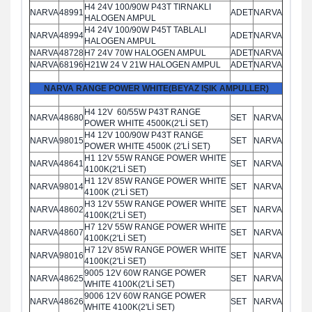
H4 24V 100/90W P43T TIRNAKLI
NARVA
48991
ADET
NARVA
HALOGEN AMPUL
H4 24V 100/90W P45T TABLALI
NARVA
48994
ADET
NARVA
HALOGEN AMPUL
NARVA
48728
H7 24V 70W HALOGEN AMPUL
ADET
NARVA
NARVA
68196
H21W 24 V 21W HALOGEN AMPUL
ADET
NARVA
NARVA RANGE POWER WHITE(BEYAZ IŞIK AMPULLER)
H4 12V 60/55W P43T RANGE
NARVA
48680
SET
NARVA
POWER WHITE 4500K(2'Lİ SET)
H4 12V 100/90W P43T RANGE
NARVA
98015
SET
NARVA
POWER WHITE 4500K (2'Lİ SET)
H1 12V 55W RANGE POWER WHITE
NARVA
48641
SET
NARVA
4100K(2'Lİ SET)
H1 12V 85W RANGE POWER WHITE
NARVA
98014
SET
NARVA
4100K (2'Lİ SET)
H3 12V 55W RANGE POWER WHITE
NARVA
48602
SET
NARVA
4100K(2'Lİ SET)
H7 12V 55W RANGE POWER WHITE
NARVA
48607
SET
NARVA
4100K(2'Lİ SET)
H7 12V 85W RANGE POWER WHITE
NARVA
98016
SET
NARVA
4100K(2'Lİ SET)
9005 12V 60W RANGE POWER
NARVA
48625
SET
NARVA
WHITE 4100K(2'Lİ SET)
9006 12V 60W RANGE POWER
NARVA
48626
SET
NARVA
WHITE 4100K(2'Lİ SET)