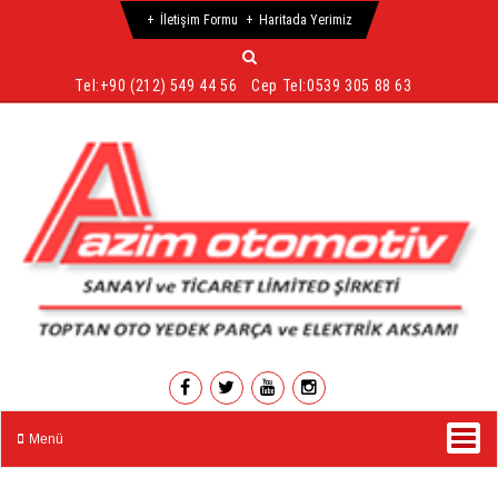
İletişim Formu
Haritada Yerimiz
Tel:
+90 (212) 549 44 56
Cep Tel:
0539 305 88 63
Menü