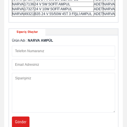
NARVA
17136
24 V 5W SOFİT AMPUL
ADET
NARVA
NARVA
17327
24 V 10W SOFİT AMPUL
ADET
NARVA
NARVA
49321
B35 24 V 55/50W 45T 3 FİŞLİ AMPUL
ADET
NARVA
Sipariş Oluştur
Ürün Adı :
NARVA AMPÜL