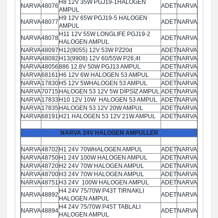
H8 12V 35W PGJ19-1HALOGEN
NARVA
48076
ADET
NARVA
AMPUL
H9 12V 65W PGJ19-5 HALOGEN
NARVA
48077
ADET
NARVA
AMPUL
H11 12V 55W LONGLIFE PGJ19-2
NARVA
48078
ADET
NARVA
HALOGEN AMPUL
NARVA
48097
H12(9055) 12V 53W PZ20d
ADET
NARVA
NARVA
48092
H13(9908) 12V 60/55W P26,4t
ADET
NARVA
NARVA
48056
886 12.8V 50W PGJ13 AMPUL
ADET
NARVA
NARVA
68161
H6 12V 6W HALOGEN 53 AMPUL
ADET
NARVA
NARVA
17830
H5 12V 5WHALOGEN 53 AMPUL
ADET
NARVA
NARVA
70715
HALOGEN 53 12V 5W DİPSİZ AMPUL
ADET
NARVA
NARVA
17833
H10 12V 10W HALOGEN 53 AMPUL
ADET
NARVA
NARVA
17835
HALOGEN 53 12V 20W AMPUL
ADET
NARVA
NARVA
68191
H21 HALOGEN 53 12V 21W AMPUL
ADET
NARVA
NARVA 24V HALOGEN AMPULLER
NARVA
48702
H1 24V 70WHALOGEN AMPUL
ADET
NARVA
NARVA
48750
H1 24V 100W HALOGEN AMPUL
ADET
NARVA
NARVA
48720
H2 24V 70W HALOGEN AMPUL
ADET
NARVA
NARVA
48700
H3 24V 70W HALOGEN AMPUL
ADET
NARVA
NARVA
48751
H3 24V 100W HALOGEN AMPUL
ADET
NARVA
H4 24V 75/70W P43T TIRNAKLI
NARVA
48892
ADET
NARVA
HALOGEN AMPUL
H4 24V 75/70W P45T TABLALI
NARVA
48894
ADET
NARVA
HALOGEN AMPUL