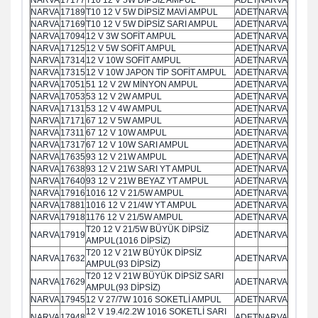
NARVA
17189
T10 12 V 5W DİPSİZ MAVİ AMPUL
ADET
NARVA
NARVA
17169
T10 12 V 5W DİPSİZ SARI AMPUL
ADET
NARVA
NARVA
17094
12 V 3W SOFİT AMPUL
ADET
NARVA
NARVA
17125
12 V 5W SOFİT AMPUL
ADET
NARVA
NARVA
17314
12 V 10W SOFİT AMPUL
ADET
NARVA
NARVA
17315
12 V 10W JAPON TİP SOFİT AMPUL
ADET
NARVA
NARVA
17051
51 12 V 2W MİNYON AMPUL
ADET
NARVA
NARVA
17053
53 12 V 2W AMPUL
ADET
NARVA
NARVA
17131
53 12 V 4W AMPUL
ADET
NARVA
NARVA
17171
67 12 V 5W AMPUL
ADET
NARVA
NARVA
17311
67 12 V 10W AMPUL
ADET
NARVA
NARVA
17317
67 12 V 10W SARI AMPUL
ADET
NARVA
NARVA
17635
93 12 V 21W AMPUL
ADET
NARVA
NARVA
17638
93 12 V 21W SARI YT AMPUL
ADET
NARVA
NARVA
17640
93 12 V 21W BEYAZ YT AMPUL
ADET
NARVA
NARVA
17916
1016 12 V 21/5W AMPUL
ADET
NARVA
NARVA
17881
1016 12 V 21/4W YT AMPUL
ADET
NARVA
NARVA
17918
1176 12 V 21/5W AMPUL
ADET
NARVA
T20 12 V 21/5W BÜYÜK DİPSİZ
NARVA
17919
ADET
NARVA
AMPUL(1016 DİPSİZ)
T20 12 V 21W BÜYÜK DİPSİZ
NARVA
17632
ADET
NARVA
AMPUL(93 DİPSİZ)
T20 12 V 21W BÜYÜK DİPSİZ SARI
NARVA
17629
ADET
NARVA
AMPUL(93 DİPSİZ)
NARVA
17945
12 V 27/7W 1016 SOKETLİ AMPUL
ADET
NARVA
12 V 19.4/2.2W 1016 SOKETLİ SARI
NARVA
17948
ADET
NARVA