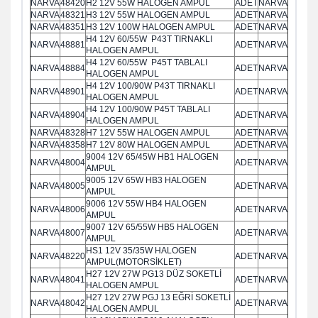
NARVA
48420
H2 12V 55W HALOGEN AMPUL
ADET
NARVA
NARVA
48321
H3 12V 55W HALOGEN AMPUL
ADET
NARVA
NARVA
48351
H3 12V 100W HALOGEN AMPUL
ADET
NARVA
H4 12V 60/55W P43T TIRNAKLI
NARVA
48881
ADET
NARVA
HALOGEN AMPUL
H4 12V 60/55W P45T TABLALI
NARVA
48884
ADET
NARVA
HALOGEN AMPUL
H4 12V 100/90W P43T TIRNAKLI
NARVA
48901
ADET
NARVA
HALOGEN AMPUL
H4 12V 100/90W P45T TABLALI
NARVA
48904
ADET
NARVA
HALOGEN AMPUL
NARVA
48328
H7 12V 55W HALOGEN AMPUL
ADET
NARVA
NARVA
48358
H7 12V 80W HALOGEN AMPUL
ADET
NARVA
9004 12V 65/45W HB1 HALOGEN
NARVA
48004
ADET
NARVA
AMPUL
9005 12V 65W HB3 HALOGEN
NARVA
48005
ADET
NARVA
AMPUL
9006 12V 55W HB4 HALOGEN
NARVA
48006
ADET
NARVA
AMPUL
9007 12V 65/55W HB5 HALOGEN
NARVA
48007
ADET
NARVA
AMPUL
HS1 12V 35/35W HALOGEN
NARVA
48220
ADET
NARVA
AMPUL(MOTORSİKLET)
H27 12V 27W PG13 DÜZ SOKETLİ
NARVA
48041
ADET
NARVA
HALOGEN AMPUL
H27 12V 27W PGJ 13 EĞRİ SOKETLİ
NARVA
48042
ADET
NARVA
HALOGEN AMPUL