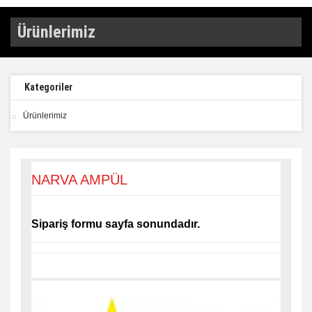
Ürünlerimiz
Kategoriler
Ürünlerimiz
NARVA AMPÜL
Sipariş formu sayfa sonundadır.