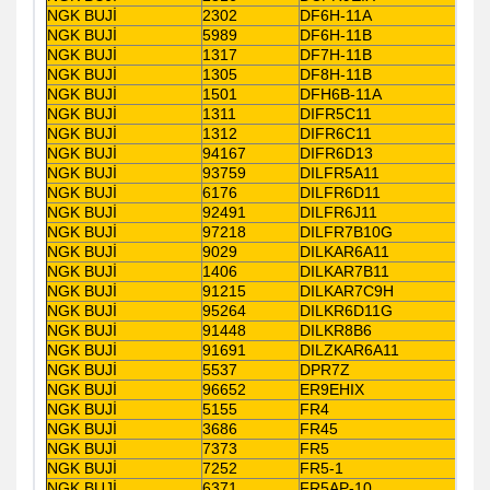
NGK BUJİ
2302
DF6H-11A
NGK BUJİ
5989
DF6H-11B
NGK BUJİ
1317
DF7H-11B
NGK BUJİ
1305
DF8H-11B
NGK BUJİ
1501
DFH6B-11A
NGK BUJİ
1311
DIFR5C11
NGK BUJİ
1312
DIFR6C11
NGK BUJİ
94167
DIFR6D13
NGK BUJİ
93759
DILFR5A11
NGK BUJİ
6176
DILFR6D11
NGK BUJİ
92491
DILFR6J11
NGK BUJİ
97218
DILFR7B10G
NGK BUJİ
9029
DILKAR6A11
NGK BUJİ
1406
DILKAR7B11
NGK BUJİ
91215
DILKAR7C9H
NGK BUJİ
95264
DILKR6D11G
NGK BUJİ
91448
DILKR8B6
NGK BUJİ
91691
DILZKAR6A11
NGK BUJİ
5537
DPR7Z
NGK BUJİ
96652
ER9EHIX
NGK BUJİ
5155
FR4
NGK BUJİ
3686
FR45
NGK BUJİ
7373
FR5
NGK BUJİ
7252
FR5-1
NGK BUJİ
6371
FR5AP-10