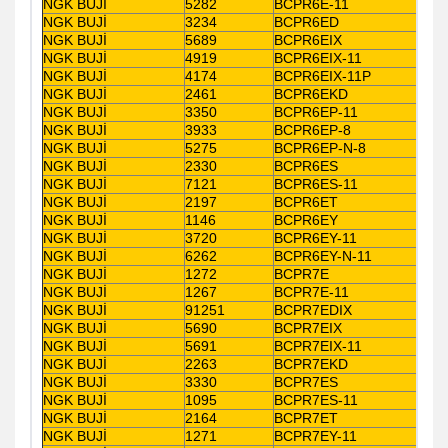
NGK BUJİ
5282
BCPR6E-11
NGK BUJİ
3234
BCPR6ED
NGK BUJİ
5689
BCPR6EIX
NGK BUJİ
4919
BCPR6EIX-11
NGK BUJİ
4174
BCPR6EIX-11P
NGK BUJİ
2461
BCPR6EKD
NGK BUJİ
3350
BCPR6EP-11
NGK BUJİ
3933
BCPR6EP-8
NGK BUJİ
5275
BCPR6EP-N-8
NGK BUJİ
2330
BCPR6ES
NGK BUJİ
7121
BCPR6ES-11
NGK BUJİ
2197
BCPR6ET
NGK BUJİ
1146
BCPR6EY
NGK BUJİ
3720
BCPR6EY-11
NGK BUJİ
6262
BCPR6EY-N-11
NGK BUJİ
1272
BCPR7E
NGK BUJİ
1267
BCPR7E-11
NGK BUJİ
91251
BCPR7EDIX
NGK BUJİ
5690
BCPR7EIX
NGK BUJİ
5691
BCPR7EIX-11
NGK BUJİ
2263
BCPR7EKD
NGK BUJİ
3330
BCPR7ES
NGK BUJİ
1095
BCPR7ES-11
NGK BUJİ
2164
BCPR7ET
NGK BUJİ
1271
BCPR7EY-11