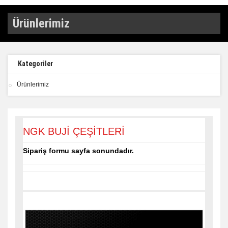
Ürünlerimiz
Kategoriler
Ürünlerimiz
NGK BUJİ ÇEŞİTLERİ
Sipariş formu sayfa sonundadır.