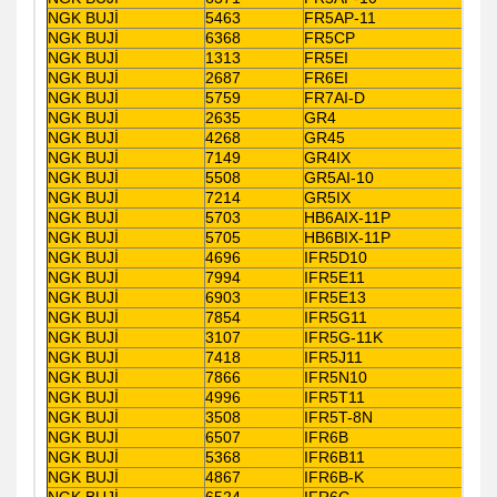
NGK BUJİ
5463
FR5AP-11
NGK BUJİ
6368
FR5CP
NGK BUJİ
1313
FR5EI
NGK BUJİ
2687
FR6EI
NGK BUJİ
5759
FR7AI-D
NGK BUJİ
2635
GR4
NGK BUJİ
4268
GR45
NGK BUJİ
7149
GR4IX
NGK BUJİ
5508
GR5AI-10
NGK BUJİ
7214
GR5IX
NGK BUJİ
5703
HB6AIX-11P
NGK BUJİ
5705
HB6BIX-11P
NGK BUJİ
4696
IFR5D10
NGK BUJİ
7994
IFR5E11
NGK BUJİ
6903
IFR5E13
NGK BUJİ
7854
IFR5G11
NGK BUJİ
3107
IFR5G-11K
NGK BUJİ
7418
IFR5J11
NGK BUJİ
7866
IFR5N10
NGK BUJİ
4996
IFR5T11
NGK BUJİ
3508
IFR5T-8N
NGK BUJİ
6507
IFR6B
NGK BUJİ
5368
IFR6B11
NGK BUJİ
4867
IFR6B-K
NGK BUJİ
6524
IFR6C