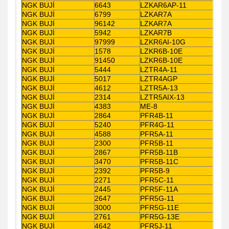
NGK BUJİ
6643
LZKAR6AP-11
NGK BUJİ
6799
LZKAR7A
NGK BUJİ
96142
LZKAR7A
NGK BUJİ
5942
LZKAR7B
NGK BUJİ
97999
LZKR6AI-10G
NGK BUJİ
1578
LZKR6B-10E
NGK BUJİ
91450
LZKR6B-10E
NGK BUJİ
5444
LZTR4A-11
NGK BUJİ
5017
LZTR4AGP
NGK BUJİ
4612
LZTR5A-13
NGK BUJİ
2314
LZTR5AIX-13
NGK BUJİ
4383
ME-8
NGK BUJİ
2864
PFR4B-11
NGK BUJİ
5240
PFR4G-11
NGK BUJİ
4588
PFR5A-11
NGK BUJİ
2300
PFR5B-11
NGK BUJİ
2867
PFR5B-11B
NGK BUJİ
3470
PFR5B-11C
NGK BUJİ
2392
PFR5B-9
NGK BUJİ
2271
PFR5C-11
NGK BUJİ
2445
PFR5F-11A
NGK BUJİ
2647
PFR5G-11
NGK BUJİ
3000
PFR5G-11E
NGK BUJİ
2761
PFR5G-13E
NGK BUJİ
4642
PFR5J-11