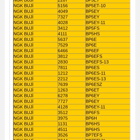
NGK BUJİ
5156
BP5ET-10
NGK BUJİ
4049
BP5EY
NGK BUJİ
7327
BP5EY
NGK BUJİ
4028
BP5EY-11
NGK BUJİ
3412
BP5FS
NGK BUJİ
4111
BP5HS
NGK BUJİ
5637
BP6E
NGK BUJİ
7529
BP6E
NGK BUJİ
6466
BP6EF
NGK BUJİ
3812
BP6EFS
NGK BUJİ
2830
BP6EFS-13
NGK BUJİ
7811
BP6ES
NGK BUJİ
1212
BP6ES-11
NGK BUJİ
2212
BP6ES-13
NGK BUJİ
7639
BP6ESZ
NGK BUJİ
1263
BP6ET
NGK BUJİ
6278
BP6EY
NGK BUJİ
7727
BP6EY
NGK BUJİ
4128
BP6EY-11
NGK BUJİ
3512
BP6FS
NGK BUJİ
3975
BP6H
NGK BUJİ
1131
BP6HS
NGK BUJİ
4511
BP6HS
NGK BUJİ
3526
BP7EFS