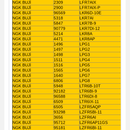
NGK BUJİ
2309
LFR7AIX
NGK BUJİ
2900
LFR7AIX-P
NGK BUJİ
96569
LKR6D-10E
NGK BUJİ
5318
LKR7AI
NGK BUJİ
5847
LKR7B-9
NGK BUJİ
90779
LKR7DI-12
NGK BUJİ
5214
LKR8A
NGK BUJİ
4471
LKR8AP
NGK BUJİ
1496
LPG1
NGK BUJİ
1497
LPG2
NGK BUJİ
1498
LPG3
NGK BUJİ
1511
LPG4
NGK BUJİ
1516
LPG5
NGK BUJİ
1565
LPG6
NGK BUJİ
1640
LPG7
NGK BUJİ
6806
LPG8
NGK BUJİ
5948
LTR6B-10T
NGK BUJİ
92182
LTR6BI-9
NGK BUJİ
96588
LTR6DI-8
NGK BUJİ
6509
LTR6IX-11
NGK BUJİ
6505
LZFR5AQP
NGK BUJİ
93298
LZFR5BI-11
NGK BUJİ
3656
LZFR6AI
NGK BUJİ
95712
LZFR6AP11GS
NGK BUJİ
95181
LZFR6BI-11