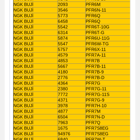
NGK BUJİ
2093
PFR6M
NGK BUJİ
3546
PFR6N-11
NGK BUJİ
5773
PFR6Q
NGK BUJİ
6458
PFR6Q
NGK BUJİ
5542
PFR6T-10G
NGK BUJİ
6314
PFR6T-G
NGK BUJİ
5874
PFR6U-11G
NGK BUJİ
5547
PFR6W-TG
NGK BUJİ
5757
PFR6X-11
NGK BUJİ
4579
PFR7A-11
NGK BUJİ
4853
PFR7B
NGK BUJİ
5667
PFR7B-11
NGK BUJİ
4180
PFR7B-9
NGK BUJİ
2776
PFR7B-D
NGK BUJİ
4364
PFR7G
NGK BUJİ
2380
PFR7G-11
NGK BUJİ
7772
PFR7G-11S
NGK BUJİ
4371
PFR7G-9
NGK BUJİ
3978
PFR7H-10
NGK BUJİ
4877
PFR7M
NGK BUJİ
6504
PFR7N-D
NGK BUJİ
7963
PFR7Q
NGK BUJİ
1675
PFR7S8EG
NGK BUJİ
94976
PFR7S8EG
NGK BUJİ
6840
PFR7W-T