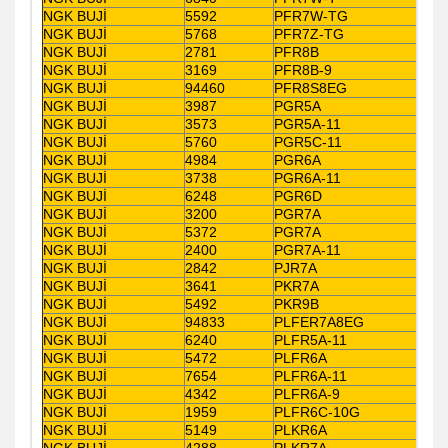
NGK BUJİ
5592
PFR7W-TG
NGK BUJİ
5768
PFR7Z-TG
NGK BUJİ
2781
PFR8B
NGK BUJİ
3169
PFR8B-9
NGK BUJİ
94460
PFR8S8EG
NGK BUJİ
3987
PGR5A
NGK BUJİ
3573
PGR5A-11
NGK BUJİ
5760
PGR5C-11
NGK BUJİ
4984
PGR6A
NGK BUJİ
3738
PGR6A-11
NGK BUJİ
6248
PGR6D
NGK BUJİ
3200
PGR7A
NGK BUJİ
5372
PGR7A
NGK BUJİ
2400
PGR7A-11
NGK BUJİ
2842
PJR7A
NGK BUJİ
3641
PKR7A
NGK BUJİ
5492
PKR9B
NGK BUJİ
94833
PLFER7A8EG
NGK BUJİ
6240
PLFR5A-11
NGK BUJİ
5472
PLFR6A
NGK BUJİ
7654
PLFR6A-11
NGK BUJİ
4342
PLFR6A-9
NGK BUJİ
1959
PLFR6C-10G
NGK BUJİ
5149
PLKR6A
NGK BUJİ
4288
PLKR7A