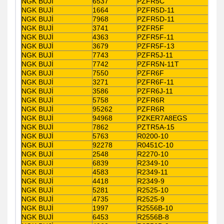
NGK BUJİ
6537
PZFR5C
NGK BUJİ
1664
PZFR5D-11
NGK BUJİ
7968
PZFR5D-11
NGK BUJİ
3741
PZFR5F
NGK BUJİ
4363
PZFR5F-11
NGK BUJİ
3679
PZFR5F-13
NGK BUJİ
7743
PZFR5J-11
NGK BUJİ
7742
PZFR5N-11T
NGK BUJİ
7550
PZFR6F
NGK BUJİ
3271
PZFR6F-11
NGK BUJİ
3586
PZFR6J-11
NGK BUJİ
5758
PZFR6R
NGK BUJİ
95262
PZFR6R
NGK BUJİ
94968
PZKER7A8EGS
NGK BUJİ
7862
PZTR5A-15
NGK BUJİ
5763
R0200-10
NGK BUJİ
92278
R0451C-10
NGK BUJİ
2548
R2270-10
NGK BUJİ
6839
R2349-10
NGK BUJİ
4583
R2349-11
NGK BUJİ
4418
R2349-9
NGK BUJİ
5281
R2525-10
NGK BUJİ
4735
R2525-9
NGK BUJİ
1997
R2556B-10
NGK BUJİ
6453
R2556B-8