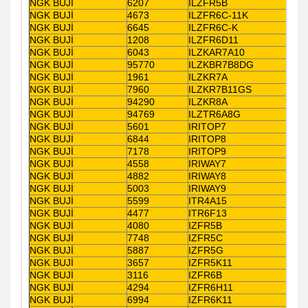
NGK BUJİ
6207
ILZFR5B
NGK BUJİ
4673
ILZFR6C-11K
NGK BUJİ
6645
ILZFR6C-K
NGK BUJİ
1208
ILZFR6D11
NGK BUJİ
6043
ILZKAR7A10
NGK BUJİ
95770
ILZKBR7B8DG
NGK BUJİ
1961
ILZKR7A
NGK BUJİ
7960
ILZKR7B11GS
NGK BUJİ
94290
ILZKR8A
NGK BUJİ
94769
ILZTR6A8G
NGK BUJİ
5601
IRITOP7
NGK BUJİ
6844
IRITOP8
NGK BUJİ
7178
IRITOP9
NGK BUJİ
4558
IRIWAY7
NGK BUJİ
4882
IRIWAY8
NGK BUJİ
5003
IRIWAY9
NGK BUJİ
5599
ITR4A15
NGK BUJİ
4477
ITR6F13
NGK BUJİ
4080
IZFR5B
NGK BUJİ
7748
IZFR5C
NGK BUJİ
5887
IZFR5G
NGK BUJİ
3657
IZFR5K11
NGK BUJİ
3116
IZFR6B
NGK BUJİ
4294
IZFR6H11
NGK BUJİ
6994
IZFR6K11