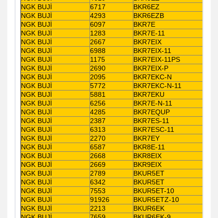
NGK BUJİ
6717
BKR6EZ
NGK BUJİ
4293
BKR6EZB
NGK BUJİ
6097
BKR7E
NGK BUJİ
1283
BKR7E-11
NGK BUJİ
2667
BKR7EIX
NGK BUJİ
6988
BKR7EIX-11
NGK BUJİ
1175
BKR7EIX-11PS
NGK BUJİ
2690
BKR7EIX-P
NGK BUJİ
2095
BKR7EKC-N
NGK BUJİ
5772
BKR7EKC-N-11
NGK BUJİ
5881
BKR7EKU
NGK BUJİ
6256
BKR7E-N-11
NGK BUJİ
4285
BKR7EQUP
NGK BUJİ
2387
BKR7ES-11
NGK BUJİ
6313
BKR7ESC-11
NGK BUJİ
2270
BKR7EY
NGK BUJİ
6587
BKR8E-11
NGK BUJİ
2668
BKR8EIX
NGK BUJİ
2669
BKR9EIX
NGK BUJİ
2789
BKUR5ET
NGK BUJİ
6342
BKUR5ET
NGK BUJİ
7553
BKUR5ET-10
NGK BUJİ
91926
BKUR5ETZ-10
NGK BUJİ
2213
BKUR6EK
NGK BUJİ
7659
BKUR6EK-9