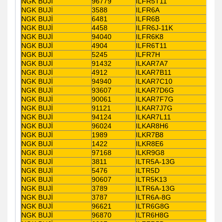
NGK BUJİ
96779
ILFR5T11
NGK BUJİ
3588
ILFR6A
NGK BUJİ
6481
ILFR6B
NGK BUJİ
4458
ILFR6J-11K
NGK BUJİ
94040
ILFR6K8
NGK BUJİ
4904
ILFR6T11
NGK BUJİ
5245
ILFR7H
NGK BUJİ
91432
ILKAR7A7
NGK BUJİ
4912
ILKAR7B11
NGK BUJİ
94940
ILKAR7C10
NGK BUJİ
93607
ILKAR7D6G
NGK BUJİ
90061
ILKAR7F7G
NGK BUJİ
91121
ILKAR7J7G
NGK BUJİ
94124
ILKAR7L11
NGK BUJİ
96024
ILKAR8H6
NGK BUJİ
1989
ILKR7B8
NGK BUJİ
1422
ILKR8E6
NGK BUJİ
97168
ILKR9G8
NGK BUJİ
3811
ILTR5A-13G
NGK BUJİ
5476
ILTR5D
NGK BUJİ
90607
ILTR5K13
NGK BUJİ
3789
ILTR6A-13G
NGK BUJİ
3787
ILTR6A-8G
NGK BUJİ
96621
ILTR6G8G
NGK BUJİ
96870
ILTR6H8G