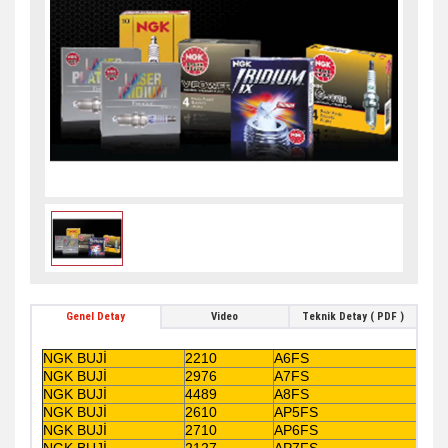
Genel Detay
Video
Teknik Detay ( PDF )
NGK BUJİ
2210
A6FS
NGK BUJİ
2976
A7FS
NGK BUJİ
4489
A8FS
NGK BUJİ
2610
AP5FS
NGK BUJİ
2710
AP6FS
NGK BUJİ
2127
AP7FS