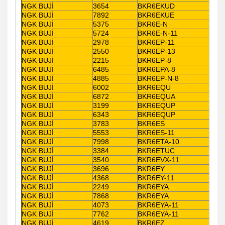
NGK BUJİ
3654
BKR6EKUD
NGK BUJİ
7892
BKR6EKUE
NGK BUJİ
5375
BKR6E-N
NGK BUJİ
5724
BKR6E-N-11
NGK BUJİ
2978
BKR6EP-11
NGK BUJİ
2550
BKR6EP-13
NGK BUJİ
2215
BKR6EP-8
NGK BUJİ
6485
BKR6EPA-8
NGK BUJİ
4885
BKR6EP-N-8
NGK BUJİ
6002
BKR6EQU
NGK BUJİ
6872
BKR6EQUA
NGK BUJİ
3199
BKR6EQUP
NGK BUJİ
6343
BKR6EQUP
NGK BUJİ
3783
BKR6ES
NGK BUJİ
5553
BKR6ES-11
NGK BUJİ
7998
BKR6ETA-10
NGK BUJİ
3384
BKR6ETUC
NGK BUJİ
3540
BKR6EVX-11
NGK BUJİ
3696
BKR6EY
NGK BUJİ
4368
BKR6EY-11
NGK BUJİ
2249
BKR6EYA
NGK BUJİ
7868
BKR6EYA
NGK BUJİ
4073
BKR6EYA-11
NGK BUJİ
7762
BKR6EYA-11
NGK BUJİ
4619
BKR6EZ