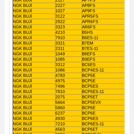
NGK BUJİ
2227
AP8FS
NGK BUJİ
1027
AP9FS
NGK BUJİ
3122
APR5FS
NGK BUJİ
2922
APR6FS
NGK BUJİ
3323
AR6FS
NGK BUJİ
4210
B5HS
NGK BUJİ
7910
B6ES-11
NGK BUJİ
3321
B7EM
NGK BUJİ
2311
B7ES-11
NGK BUJİ
1049
B8EFS
NGK BUJİ
1085
B9EFS
NGK BUJİ
3312
BC6ES
NGK BUJİ
1086
BCP4ES-11
NGK BUJİ
4783
BCP5E
NGK BUJİ
4975
BCP5E
NGK BUJİ
7496
BCP5ES
NGK BUJİ
7810
BCP5ES-11
NGK BUJİ
2075
BCP5ET
NGK BUJİ
5664
BCP5EVX
NGK BUJİ
5860
BCP6E
NGK BUJİ
6237
BCP6E
NGK BUJİ
4930
BCP6ES
NGK BUJİ
7210
BCP6ES-11
NGK BUJİ
4563
BCP6ET