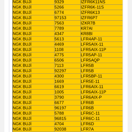
NGK BUJİ
9329
IZFR6K11NS
NGK BUJİ
5266
IZFR6K-11S
NGK BUJİ
6774
IZFR6K13
NGK BUJİ
97153
IZFR6P7
NGK BUJİ
7563
IZKR7B
NGK BUJİ
7789
KR7AI
NGK BUJİ
4347
KR8BI
NGK BUJİ
5613
LFR4AP-11
NGK BUJİ
4469
LFR5AIX-11
NGK BUJİ
1108
LFR5AIX-11P
NGK BUJİ
4775
LFR5AP-11
NGK BUJİ
6506
LFR5AQP
NGK BUJİ
7113
LFR5B
NGK BUJİ
92297
LFR5B
NGK BUJİ
4300
LFR5BP-11
NGK BUJİ
1669
LFR5E-11
NGK BUJİ
6619
LFR6AIX-11
NGK BUJİ
1005
LFR6AIX-11P
NGK BUJİ
3790
LFR6AIX-P
NGK BUJİ
6677
LFR6B
NGK BUJİ
96197
LFR6B
NGK BUJİ
5788
LFR6C-11
NGK BUJİ
96815
LFR6C-11
NGK BUJİ
4704
LFR6D
NGK BUJİ
92038
LFR7A