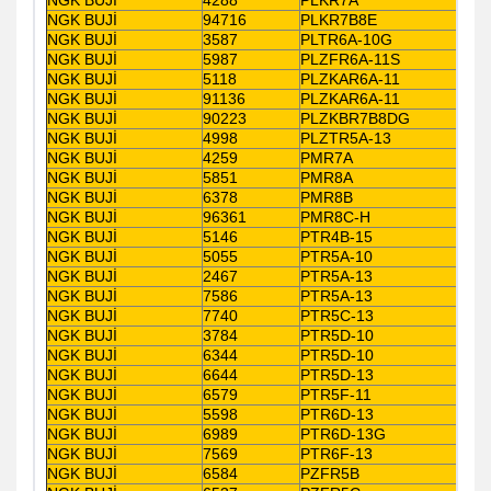
NGK BUJİ
94716
PLKR7B8E
NGK BUJİ
3587
PLTR6A-10G
NGK BUJİ
5987
PLZFR6A-11S
NGK BUJİ
5118
PLZKAR6A-11
NGK BUJİ
91136
PLZKAR6A-11
NGK BUJİ
90223
PLZKBR7B8DG
NGK BUJİ
4998
PLZTR5A-13
NGK BUJİ
4259
PMR7A
NGK BUJİ
5851
PMR8A
NGK BUJİ
6378
PMR8B
NGK BUJİ
96361
PMR8C-H
NGK BUJİ
5146
PTR4B-15
NGK BUJİ
5055
PTR5A-10
NGK BUJİ
2467
PTR5A-13
NGK BUJİ
7586
PTR5A-13
NGK BUJİ
7740
PTR5C-13
NGK BUJİ
3784
PTR5D-10
NGK BUJİ
6344
PTR5D-10
NGK BUJİ
6644
PTR5D-13
NGK BUJİ
6579
PTR5F-11
NGK BUJİ
5598
PTR6D-13
NGK BUJİ
6989
PTR6D-13G
NGK BUJİ
7569
PTR6F-13
NGK BUJİ
6584
PZFR5B