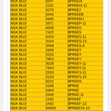
NGK BUJİ
6597
BPR5EIX
NGK BUJİ
2115
BPR5EIX-11
NGK BUJİ
3270
BPR5EJ
NGK BUJİ
5449
BPR5EKB
NGK BUJİ
5685
BPR5EKU
NGK BUJİ
3971
BPR5EP-11
NGK BUJİ
4006
BPR5ES
NGK BUJİ
7422
BPR5ES
NGK BUJİ
4424
BPR5ES-11
NGK BUJİ
3154
BPR5ES-13
NGK BUJİ
3468
BPR5ES-A
NGK BUJİ
2828
BPR5EY
NGK BUJİ
3153
BPR5EY
NGK BUJİ
7853
BPR5EY
NGK BUJİ
3028
BPR5EY-11
NGK BUJİ
7843
BPR5EY-11
NGK BUJİ
2924
BPR5FS-11
NGK BUJİ
3124
BPR5FS-15
NGK BUJİ
6222
BPR5HS
NGK BUJİ
2268
BPR6E
NGK BUJİ
6464
BPR6E
NGK BUJİ
2948
BPR6E-11
NGK BUJİ
1183
BPR6EF
NGK BUJİ
2402
BPR6EF-13
NGK BUJİ
94658
BPR6EFIX-10