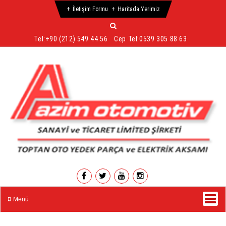
İletişim Formu
Haritada Yerimiz
Tel:
+90 (212) 549 44 56
Cep Tel:
0539 305 88 63
Menü