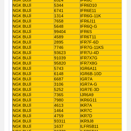
NGK BUJİ
5344
IFR6D10
NGK BUJİ
6741
IFR6E11
NGK BUJİ
1314
IFR6G-11K
NGK BUJİ
7658
IFR6J11
NGK BUJİ
5648
IFR6Q-G
NGK BUJİ
99404
IFR6S
NGK BUJİ
4589
IFR6T11
NGK BUJİ
2895
IFR7F-6D
NGK BUJİ
7746
IFR7G-11KS
NGK BUJİ
93623
IFR7U-4D
NGK BUJİ
91039
IFR7X7G
NGK BUJİ
95820
IFR7X8G
NGK BUJİ
5743
IGR6A11
NGK BUJİ
6148
IGR6B-10D
NGK BUJİ
6687
IGR7A
NGK BUJİ
3106
IGR7A-G
NGK BUJİ
5252
IGR7E-3D
NGK BUJİ
7365
IJR6A9
NGK BUJİ
7980
IKR6G11
NGK BUJİ
4613
IKR7A
NGK BUJİ
1464
IKR7C
NGK BUJİ
4759
IKR7D
NGK BUJİ
93311
IKR9J8
NGK BUJİ
1637
ILFR5B11