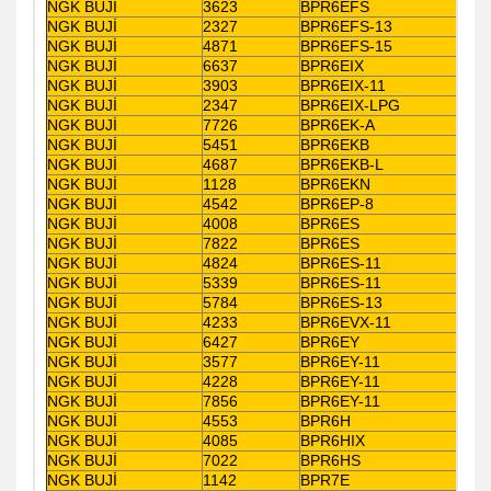
NGK BUJİ
3623
BPR6EFS
NGK BUJİ
2327
BPR6EFS-13
NGK BUJİ
4871
BPR6EFS-15
NGK BUJİ
6637
BPR6EIX
NGK BUJİ
3903
BPR6EIX-11
NGK BUJİ
2347
BPR6EIX-LPG
NGK BUJİ
7726
BPR6EK-A
NGK BUJİ
5451
BPR6EKB
NGK BUJİ
4687
BPR6EKB-L
NGK BUJİ
1128
BPR6EKN
NGK BUJİ
4542
BPR6EP-8
NGK BUJİ
4008
BPR6ES
NGK BUJİ
7822
BPR6ES
NGK BUJİ
4824
BPR6ES-11
NGK BUJİ
5339
BPR6ES-11
NGK BUJİ
5784
BPR6ES-13
NGK BUJİ
4233
BPR6EVX-11
NGK BUJİ
6427
BPR6EY
NGK BUJİ
3577
BPR6EY-11
NGK BUJİ
4228
BPR6EY-11
NGK BUJİ
7856
BPR6EY-11
NGK BUJİ
4553
BPR6H
NGK BUJİ
4085
BPR6HIX
NGK BUJİ
7022
BPR6HS
NGK BUJİ
1142
BPR7E