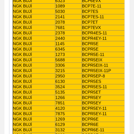
NGK BUJİ
6323
BCP6EVX
NGK BUJİ
1089
BCP7E-11
NGK BUJİ
5030
BCP7ES
NGK BUJİ
2141
BCP7ES-11
NGK BUJİ
2078
BCP7ET
NGK BUJİ
7681
BCP7EVX
NGK BUJİ
2378
BCPR4ES-11
NGK BUJİ
2440
BCPR4EY-11
NGK BUJİ
1145
BCPR5E
NGK BUJİ
6345
BCPR5E
NGK BUJİ
1273
BCPR5E-11
NGK BUJİ
5688
BCPR5EIX
NGK BUJİ
3306
BCPR5EIX-11
NGK BUJİ
3215
BCPR5EIX-11P
NGK BUJİ
2950
BCPR5EP-8
NGK BUJİ
6130
BCPR5ES
NGK BUJİ
3524
BCPR5ES-11
NGK BUJİ
5135
BCPR5ET
NGK BUJİ
1266
BCPR5EY
NGK BUJİ
7851
BCPR5EY
NGK BUJİ
4120
BCPR5EY-11
NGK BUJİ
7875
BCPR5EY-11
NGK BUJİ
1269
BCPR6E
NGK BUJİ
6129
BCPR6E
NGK BUJİ
3132
BCPR6E-11