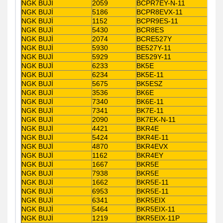
NGK BUJİ
2059
BCPR7EY-N-11
NGK BUJİ
5186
BCPR8EVX-11
NGK BUJİ
1152
BCPR9ES-11
NGK BUJİ
5430
BCR8ES
NGK BUJİ
2074
BCRE527Y
NGK BUJİ
5930
BE527Y-11
NGK BUJİ
5929
BE529Y-11
NGK BUJİ
6233
BK5E
NGK BUJİ
6234
BK5E-11
NGK BUJİ
5675
BK5ESZ
NGK BUJİ
3536
BK6E
NGK BUJİ
7340
BK6E-11
NGK BUJİ
7341
BK7E-11
NGK BUJİ
2090
BK7EK-N-11
NGK BUJİ
4421
BKR4E
NGK BUJİ
5424
BKR4E-11
NGK BUJİ
4870
BKR4EVX
NGK BUJİ
1162
BKR4EY
NGK BUJİ
1667
BKR5E
NGK BUJİ
7938
BKR5E
NGK BUJİ
1662
BKR5E-11
NGK BUJİ
6953
BKR5E-11
NGK BUJİ
6341
BKR5EIX
NGK BUJİ
5464
BKR5EIX-11
NGK BUJİ
1219
BKR5EIX-11P