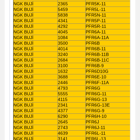
NGK BUJİ
2365
PFR5K-11
NGK BUJİ
5459
PFR5L-11
NGK BUJİ
5838
PFR5N-11
NGK BUJİ
4341
PFR5P-11
NGK BUJİ
4292
PFR5R-11
NGK BUJİ
4045
PFR6A-11
NGK BUJİ
1084
PFR6A-11A
NGK BUJİ
3500
PFR6B
NGK BUJİ
4014
PFR6B-11
NGK BUJİ
3240
PFR6B-11B
NGK BUJİ
2684
PFR6B-11C
NGK BUJİ
3100
PFR6B-9
NGK BUJİ
1632
PFR6D10G
NGK BUJİ
3688
PFR6E-10
NGK BUJİ
2446
PFR6F-11A
NGK BUJİ
4793
PFR6G
NGK BUJİ
5555
PFR6G-11
NGK BUJİ
4115
PFR6G-13
NGK BUJİ
2341
PFR6G-13E
NGK BUJİ
4377
PFR6G-9
NGK BUJİ
6290
PFR6H-10
NGK BUJİ
2645
PFR6J
NGK BUJİ
2743
PFR6J-11
NGK BUJİ
4639
PFR6L-11
NGK BUJİ
3141
PFR6L-13