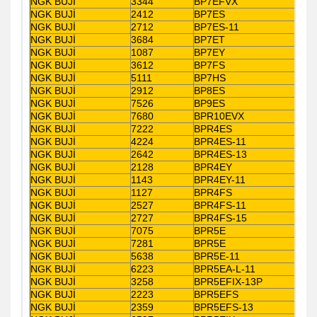
NGK BUJİ
3344
BP7EFVX
NGK BUJİ
2412
BP7ES
NGK BUJİ
2712
BP7ES-11
NGK BUJİ
3684
BP7ET
NGK BUJİ
1087
BP7EY
NGK BUJİ
3612
BP7FS
NGK BUJİ
5111
BP7HS
NGK BUJİ
2912
BP8ES
NGK BUJİ
7526
BP9ES
NGK BUJİ
7680
BPR10EVX
NGK BUJİ
7222
BPR4ES
NGK BUJİ
4224
BPR4ES-11
NGK BUJİ
2642
BPR4ES-13
NGK BUJİ
2128
BPR4EY
NGK BUJİ
1143
BPR4EY-11
NGK BUJİ
1127
BPR4FS
NGK BUJİ
2527
BPR4FS-11
NGK BUJİ
2727
BPR4FS-15
NGK BUJİ
7075
BPR5E
NGK BUJİ
7281
BPR5E
NGK BUJİ
5638
BPR5E-11
NGK BUJİ
6223
BPR5EA-L-11
NGK BUJİ
3258
BPR5EFIX-13P
NGK BUJİ
2223
BPR5EFS
NGK BUJİ
2359
BPR5EFS-13