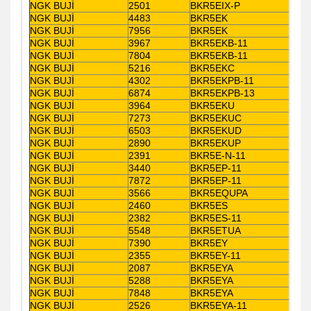
NGK BUJİ
2501
BKR5EIX-P
NGK BUJİ
4483
BKR5EK
NGK BUJİ
7956
BKR5EK
NGK BUJİ
3967
BKR5EKB-11
NGK BUJİ
7804
BKR5EKB-11
NGK BUJİ
5216
BKR5EKC
NGK BUJİ
4302
BKR5EKPB-11
NGK BUJİ
6874
BKR5EKPB-13
NGK BUJİ
3964
BKR5EKU
NGK BUJİ
7273
BKR5EKUC
NGK BUJİ
6503
BKR5EKUD
NGK BUJİ
2890
BKR5EKUP
NGK BUJİ
2391
BKR5E-N-11
NGK BUJİ
3440
BKR5EP-11
NGK BUJİ
7872
BKR5EP-11
NGK BUJİ
3566
BKR5EQUPA
NGK BUJİ
2460
BKR5ES
NGK BUJİ
2382
BKR5ES-11
NGK BUJİ
5548
BKR5ETUA
NGK BUJİ
7390
BKR5EY
NGK BUJİ
2355
BKR5EY-11
NGK BUJİ
2087
BKR5EYA
NGK BUJİ
5288
BKR5EYA
NGK BUJİ
7848
BKR5EYA
NGK BUJİ
2526
BKR5EYA-11