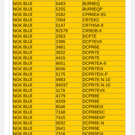
NGK BUJİ
5483
BUR9EQ
NGK BUJİ
5255
BUR9EQP
NGK BUJİ
1582
CPR6EA-9S
NGK BUJİ
7004
CR7EKC
NGK BUJİ
5147
CR7HSA-9
NGK BUJİ
92579
CR9EIB-9
NGK BUJİ
2363
DCP7E
NGK BUJİ
2386
DCP7EVX
NGK BUJİ
3481
DCPR6E
NGK BUJİ
3932
DCPR7E
NGK BUJİ
4415
DCPR7E
NGK BUJİ
6651
DCPR7EA-9
NGK BUJİ
6046
DCPR7EIX
NGK BUJİ
5175
DCPR7EIX-P
NGK BUJİ
4983
DCPR7E-N-10
NGK BUJİ
94037
DCPR7E-N-10
NGK BUJİ
1179
DCPR7EVX
NGK BUJİ
4179
DCPR8E
NGK BUJİ
4339
DCPR8E
NGK BUJİ
6546
DCPR8EIX
NGK BUJİ
7168
DCPR8EKC
NGK BUJİ
7415
DCPR8EKP
NGK BUJİ
5692
DCPR8E-N
NGK BUJİ
2641
DCPR9E
NGK BUJİ
2316
DCPR9EIX