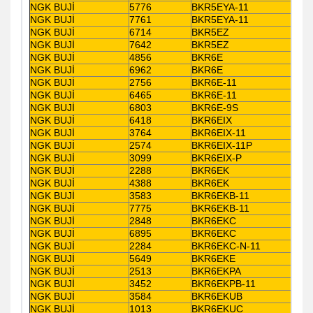
NGK BUJİ
5776
BKR5EYA-11
NGK BUJİ
7761
BKR5EYA-11
NGK BUJİ
6714
BKR5EZ
NGK BUJİ
7642
BKR5EZ
NGK BUJİ
4856
BKR6E
NGK BUJİ
6962
BKR6E
NGK BUJİ
2756
BKR6E-11
NGK BUJİ
6465
BKR6E-11
NGK BUJİ
6803
BKR6E-9S
NGK BUJİ
6418
BKR6EIX
NGK BUJİ
3764
BKR6EIX-11
NGK BUJİ
2574
BKR6EIX-11P
NGK BUJİ
3099
BKR6EIX-P
NGK BUJİ
2288
BKR6EK
NGK BUJİ
4388
BKR6EK
NGK BUJİ
3583
BKR6EKB-11
NGK BUJİ
7775
BKR6EKB-11
NGK BUJİ
2848
BKR6EKC
NGK BUJİ
6895
BKR6EKC
NGK BUJİ
2284
BKR6EKC-N-11
NGK BUJİ
5649
BKR6EKE
NGK BUJİ
2513
BKR6EKPA
NGK BUJİ
3452
BKR6EKPB-11
NGK BUJİ
3584
BKR6EKUB
NGK BUJİ
1013
BKR6EKUC