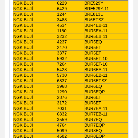
NGK BUJİ
6229
BRE529Y
NGK BUJİ
6429
BRE529Y-11
NGK BUJİ
1244
BRE813L
NGK BUJİ
3488
BU6EFSZ
NGK BUJİ
4534
BUR4EB-11
NGK BUJİ
1180
BUR5EA-11
NGK BUJİ
3232
BUR5EB-11
NGK BUJİ
4237
BUR5EQ
NGK BUJİ
2470
BUR5ET
NGK BUJİ
3377
BUR5ET
NGK BUJİ
5932
BUR5ET-10
NGK BUJİ
7264
BUR5ET-10
NGK BUJİ
5428
BUR6EA-11
NGK BUJİ
5730
BUR6EB-11
NGK BUJİ
6837
BUR6EFSZ
NGK BUJİ
3968
BUR6EQ
NGK BUJİ
1290
BUR6EQP
NGK BUJİ
2876
BUR6ET
NGK BUJİ
3172
BUR6ET
NGK BUJİ
7031
BUR7EA-11
NGK BUJİ
6832
BUR7EB-11
NGK BUJİ
3559
BUR7EQ
NGK BUJİ
4764
BUR7EQP
NGK BUJİ
5099
BUR8EQ
NGK BUJİ
4582
BUR8EQP