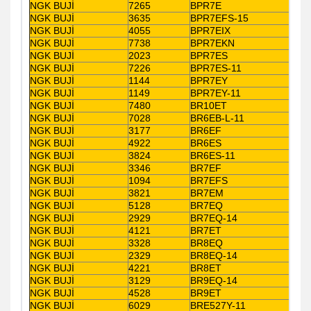
NGK BUJİ
7265
BPR7E
NGK BUJİ
3635
BPR7EFS-15
NGK BUJİ
4055
BPR7EIX
NGK BUJİ
7738
BPR7EKN
NGK BUJİ
2023
BPR7ES
NGK BUJİ
7226
BPR7ES-11
NGK BUJİ
1144
BPR7EY
NGK BUJİ
1149
BPR7EY-11
NGK BUJİ
7480
BR10ET
NGK BUJİ
7028
BR6EB-L-11
NGK BUJİ
3177
BR6EF
NGK BUJİ
4922
BR6ES
NGK BUJİ
3824
BR6ES-11
NGK BUJİ
3346
BR7EF
NGK BUJİ
1094
BR7EFS
NGK BUJİ
3821
BR7EM
NGK BUJİ
5128
BR7EQ
NGK BUJİ
2929
BR7EQ-14
NGK BUJİ
4121
BR7ET
NGK BUJİ
3328
BR8EQ
NGK BUJİ
2329
BR8EQ-14
NGK BUJİ
4221
BR8ET
NGK BUJİ
3129
BR9EQ-14
NGK BUJİ
4528
BR9ET
NGK BUJİ
6029
BRE527Y-11