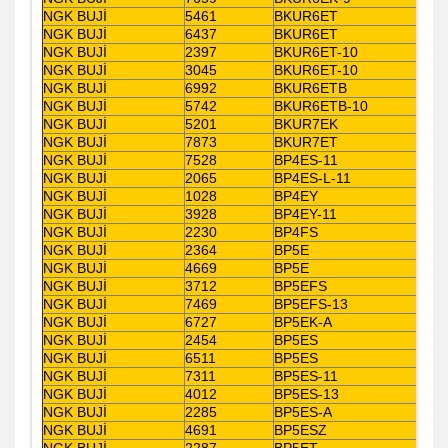
NGK BUJİ
5461
BKUR6ET
NGK BUJİ
6437
BKUR6ET
NGK BUJİ
2397
BKUR6ET-10
NGK BUJİ
3045
BKUR6ET-10
NGK BUJİ
6992
BKUR6ETB
NGK BUJİ
5742
BKUR6ETB-10
NGK BUJİ
5201
BKUR7EK
NGK BUJİ
7873
BKUR7ET
NGK BUJİ
7528
BP4ES-11
NGK BUJİ
2065
BP4ES-L-11
NGK BUJİ
1028
BP4EY
NGK BUJİ
3928
BP4EY-11
NGK BUJİ
2230
BP4FS
NGK BUJİ
2364
BP5E
NGK BUJİ
4669
BP5E
NGK BUJİ
3712
BP5EFS
NGK BUJİ
7469
BP5EFS-13
NGK BUJİ
6727
BP5EK-A
NGK BUJİ
2454
BP5ES
NGK BUJİ
6511
BP5ES
NGK BUJİ
7311
BP5ES-11
NGK BUJİ
4012
BP5ES-13
NGK BUJİ
2285
BP5ES-A
NGK BUJİ
4691
BP5ESZ
NGK BUJİ
2287
BP5ET